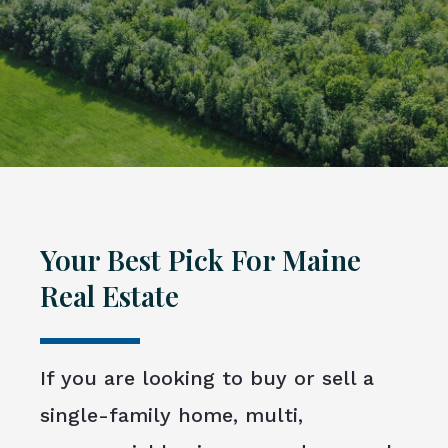
Your Best Pick For Maine
Real Estate
If you are looking to buy or sell a
single-family home, multi,