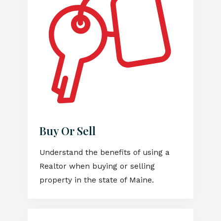
Buy Or Sell
Understand the benefits of using a
Realtor when buying or selling
property in the state of Maine.