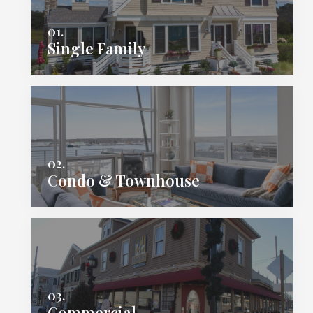
01.
Single Family
02.
Condo & Townhouse
03.
Commercial