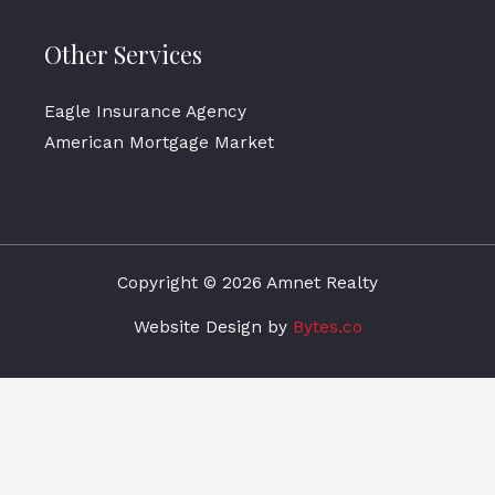
Other Services
Eagle Insurance Agency
American Mortgage Market
Copyright © 2026 Amnet Realty
Website Design by
Bytes.co