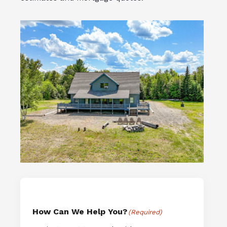
How Can We Help You?
(Required)