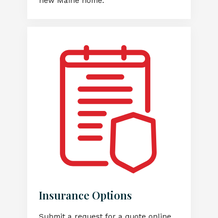
new Maine home.
Insurance Options
Submit a request for a quote online