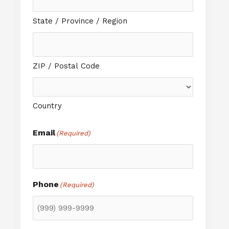
State / Province / Region
ZIP / Postal Code
Country
Email
(Required)
Phone
(Required)