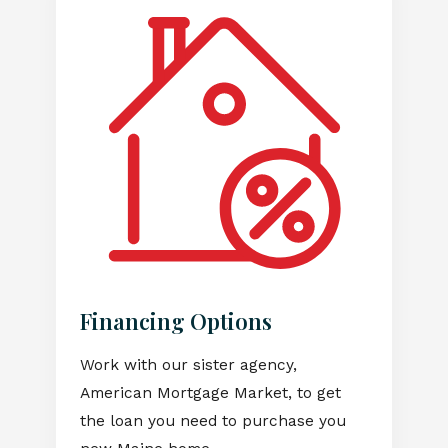
Financing Options
Work with our sister agency,
American Mortgage Market, to get
the loan you need to purchase you