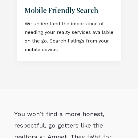
Mobile Friendly Search
We understand the importance of
needing your realty services available
on the go. Search listings from your
mobile device.
You won’t find a more honest,
respectful, go getters like the
realtors at Amnet. They fight for