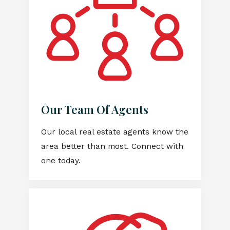
Our Team Of Agents
Our local real estate agents know the
area better than most. Connect with
one today.