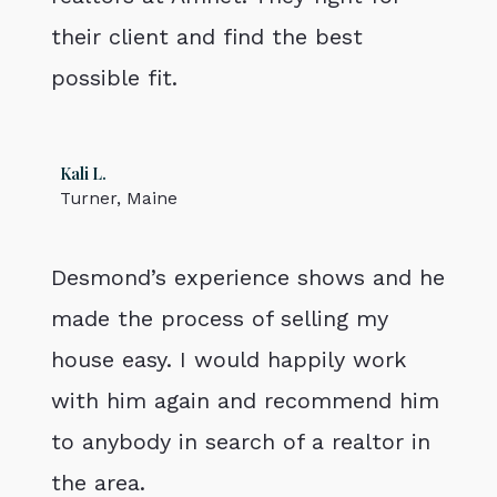
their client and find the best
possible fit.
Kali L.
Turner, Maine
Desmond’s experience shows and he
made the process of selling my
house easy. I would happily work
with him again and recommend him
to anybody in search of a realtor in
the area.