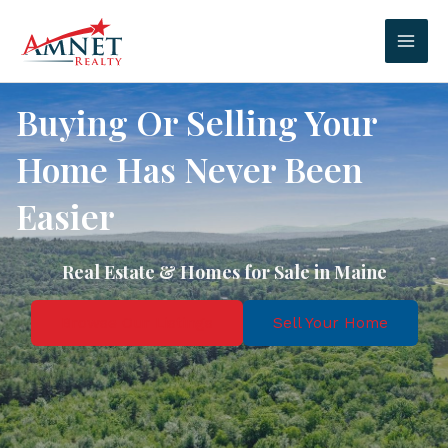
Skip
to
Mai
content
Men
Buying Or Selling Your
Home Has Never Been
Easier
Real Estate & Homes for Sale in Maine
Browse Our Listings
Sell Your Home