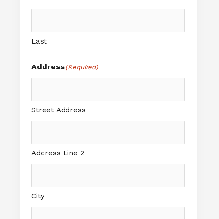
Last
Address
(Required)
Street Address
Address Line 2
City