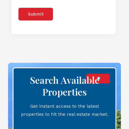
Submit
Search Available
Properties
Get instant access to the latest
properties to hit the real estate market.