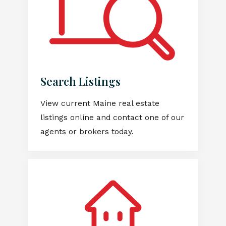
Search Listings
View current Maine real estate
listings online and contact one of our
agents or brokers today.