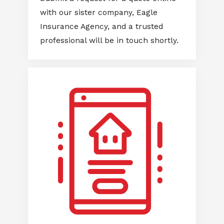
with our sister company, Eagle
Insurance Agency, and a trusted
professional will be in touch shortly.