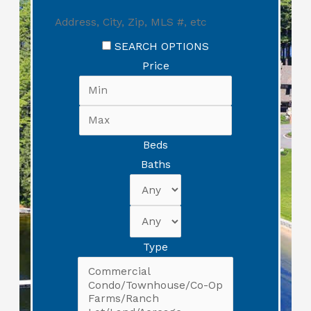
SEARCH OPTIONS
Price
Beds
Baths
Type