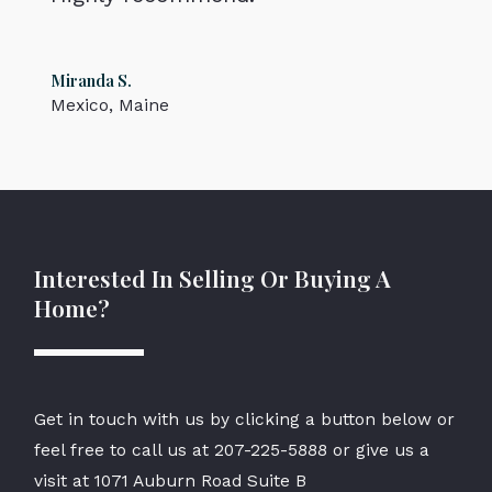
Miranda S.
Mexico, Maine
Interested In Selling Or Buying A
Home?
Get in touch with us by clicking a button below or
feel free to call us at
207-225-5888
or give us a
visit at 1071 Auburn Road Suite B