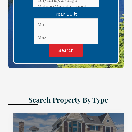
Year Built
Search Property By Type