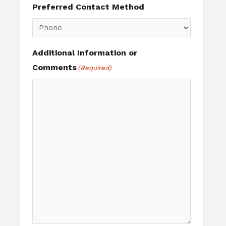
Preferred Contact Method
Additional Information or
Comments
(Required)