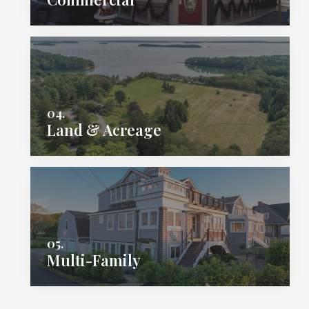
04.
Land & Acreage
05.
Multi-Family