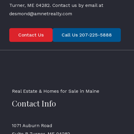
Turner, ME 04282. Contact us by email at
desmond@amnetrealty.com
Contact Us
Call Us 207-225-5888
Real Estate & Homes for Sale in Maine
Contact Info
1071 Auburn Road
Suite B Turner, ME 04282