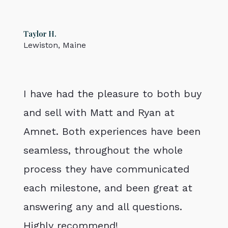
Taylor H.
Lewiston, Maine
I have had the pleasure to both buy
and sell with Matt and Ryan at
Amnet. Both experiences have been
seamless, throughout the whole
process they have communicated
each milestone, and been great at
answering any and all questions.
Highly recommend!