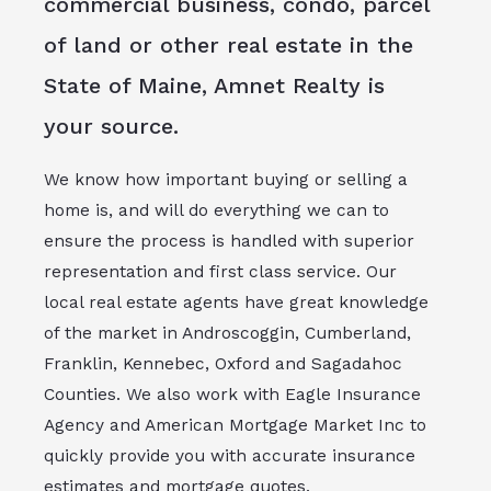
commercial business, condo, parcel
of land or other real estate in the
State of Maine, Amnet Realty is
your source.
We know how important buying or selling a
home is, and will do everything we can to
ensure the process is handled with superior
representation and first class service. Our
local real estate agents have great knowledge
of the market in Androscoggin, Cumberland,
Franklin, Kennebec, Oxford and Sagadahoc
Counties. We also work with Eagle Insurance
Agency and American Mortgage Market Inc to
quickly provide you with accurate insurance
estimates and mortgage quotes.