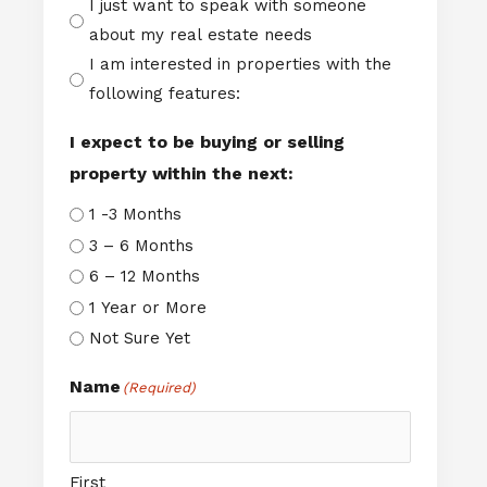
I just want to speak with someone
about my real estate needs
I am interested in properties with the
following features:
I expect to be buying or selling
property within the next:
1 -3 Months
3 – 6 Months
6 – 12 Months
1 Year or More
Not Sure Yet
Name
(Required)
First