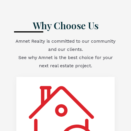
Why Choose Us
Amnet Realty is committed to our community
and our clients.
See why Amnet is the best choice for your
next real estate project.