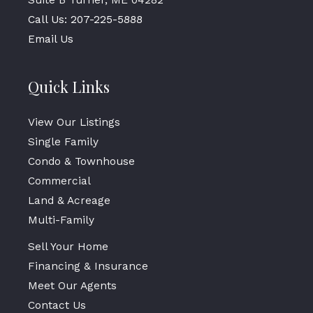
Call Us: 207-225-5888
Email Us
Quick Links
View Our Listings
Single Family
Condo & Townhouse
Commercial
Land & Acreage
Multi-Family
Sell Your Home
Financing & Insurance
Meet Our Agents
Contact Us