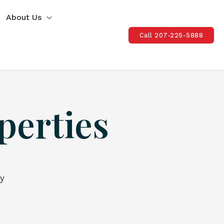
About Us
Call 207-225-5888
perties
ty