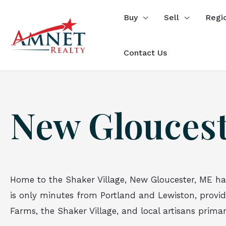
Skip
Buy
Sell
Regi
to
content
Contact Us
New Gloucest
Home to the Shaker Village, New Gloucester, ME ha
is only minutes from Portland and Lewiston, providin
Farms, the Shaker Village, and local artisans prima