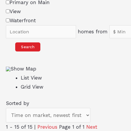
Primary on Main
View
Waterfront
homes from
Search
Show Map
List View
Grid View
Sorted by
1 - 15 of 15 |
Previous
Page 1 of 1
Next