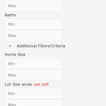
Baths
+
Additional Filters/Criteria
Home Size
Lot Size
acres
use sqft