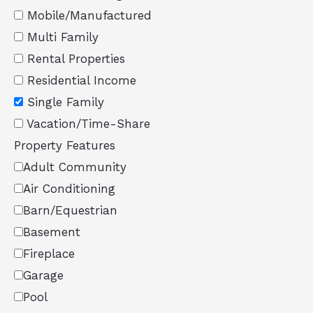
Mobile/Manufactured
Multi Family
Rental Properties
Residential Income
Single Family
Vacation/Time-Share
Property Features
Adult Community
Air Conditioning
Barn/Equestrian
Basement
Fireplace
Garage
Pool