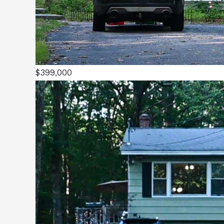
$399,000