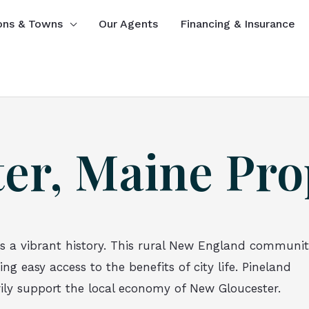
ons & Towns
Our Agents
Financing & Insurance
er, Maine Pro
s a vibrant history. This rural New England communi
g easy access to the benefits of city life. Pineland
rily support the local economy of New Gloucester.