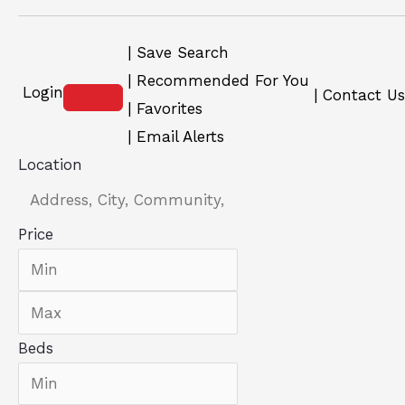
Save Search
Recommended For You
Login
Contact Us
Favorites
Email Alerts
Location
Price
Beds