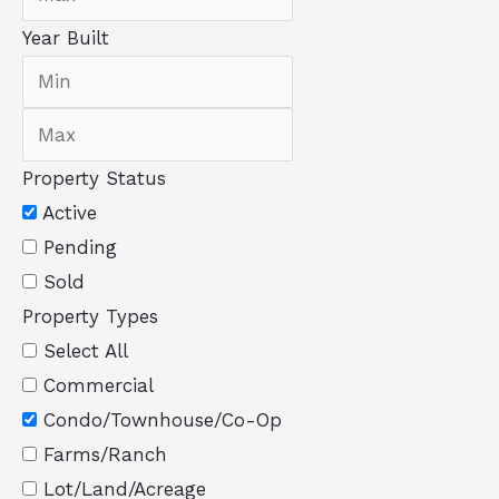
Year Built
Property Status
Active
Pending
Sold
Property Types
Select All
Commercial
Condo/Townhouse/Co-Op
Farms/Ranch
Lot/Land/Acreage