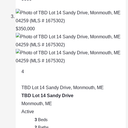
$350,000
4
TBD Lot 14 Sandy Drive, Monmouth, ME
TBD Lot 14 Sandy Drive
Monmouth, ME
Active
3
Beds
2
Baths