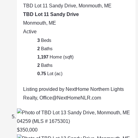
TBD Lot 11 Sandy Drive, Monmouth, ME
TBD Lot 11 Sandy Drive
Monmouth, ME
Active
3
Beds
2
Baths
1,197
Home (sqft)
2
Baths
0.75
Lot (ac)
Listing provided by NextHome Northern Lights
Realty, Office@NextHomeNLR.com
$350,000