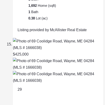
1,692
Home (sqft)
1
Bath
0.38
Lot (ac)
Listing provided by McAllister Real Estate
$425,000
29