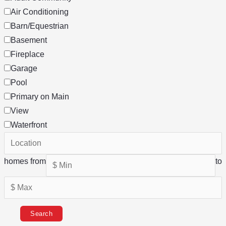
Air Conditioning
Barn/Equestrian
Basement
Fireplace
Garage
Pool
Primary on Main
View
Waterfront
homes from
to
Search