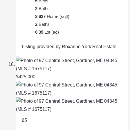
5
Beds
2
Baths
2,627
Home (sqft)
2
Baths
0.39
Lot (ac)
Listing provided by Roxanne York Real Estate
$425,000
65