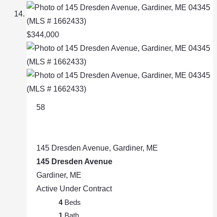
$344,000
58
145 Dresden Avenue, Gardiner, ME
145 Dresden Avenue
Gardiner, ME
Active Under Contract
4
Beds
1
Bath