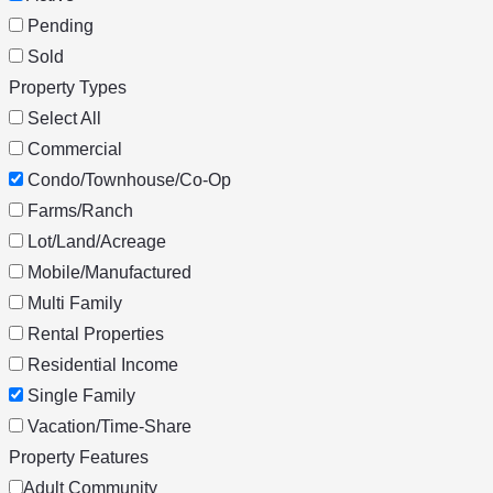
Pending
Sold
Property Types
Select All
Commercial
Condo/Townhouse/Co-Op
Farms/Ranch
Lot/Land/Acreage
Mobile/Manufactured
Multi Family
Rental Properties
Residential Income
Single Family
Vacation/Time-Share
Property Features
Adult Community