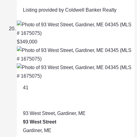
Listing provided by Coldwell Banker Realty
$349,000
41
93 West Street, Gardiner, ME
93 West Street
Gardiner, ME