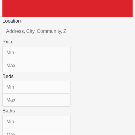
Contact Us
Location
Price
Beds
Baths