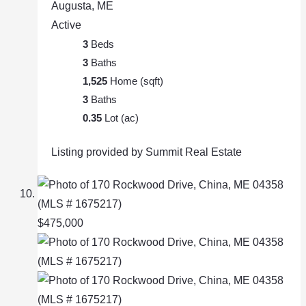
Augusta, ME
Active
3
Beds
3
Baths
1,525
Home (sqft)
3
Baths
0.35
Lot (ac)
Listing provided by Summit Real Estate
$475,000