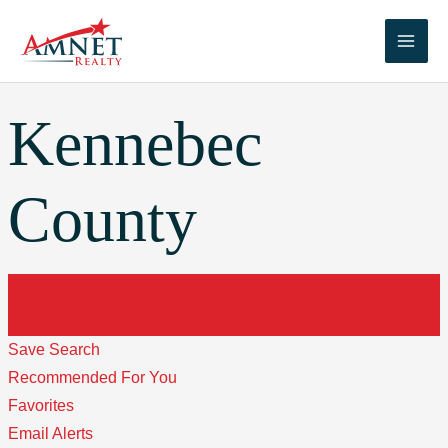
Skip
to
Main
content
Men
Kennebec
County
Login
Save Search
Recommended For You
Favorites
Email Alerts