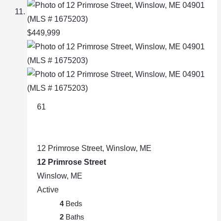
$449,999
61
12 Primrose Street, Winslow, ME
12 Primrose Street
Winslow, ME
Active
4
Beds
2
Baths