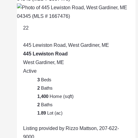
22
445 Lewiston Road, West Gardiner, ME
445 Lewiston Road
West Gardiner, ME
Active
3
Beds
2
Baths
1,400
Home (sqft)
2
Baths
1.89
Lot (ac)
Listing provided by Rizzo Mattson, 207-622-
9000