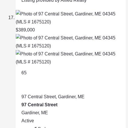
Listing provided by Allied Realty
$389,000
65
97 Central Street, Gardiner, ME
97 Central Street
Gardiner, ME
Active