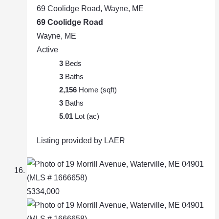
69 Coolidge Road, Wayne, ME
69 Coolidge Road
Wayne, ME
Active
3
Beds
3
Baths
2,156
Home (sqft)
3
Baths
5.01
Lot (ac)
Listing provided by LAER
$334,000