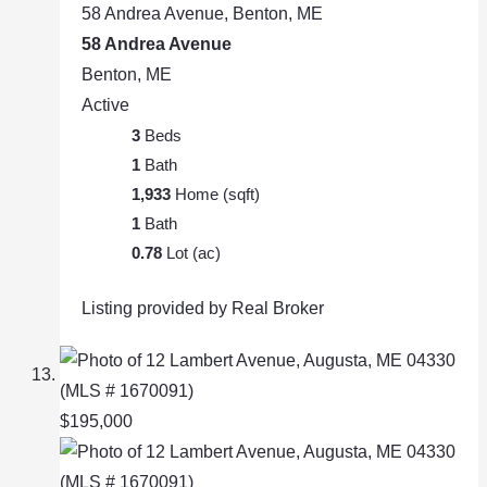
58 Andrea Avenue, Benton, ME
58 Andrea Avenue
Benton, ME
Active
3
Beds
1
Bath
1,933
Home (sqft)
1
Bath
0.78
Lot (ac)
Listing provided by Real Broker
$195,000