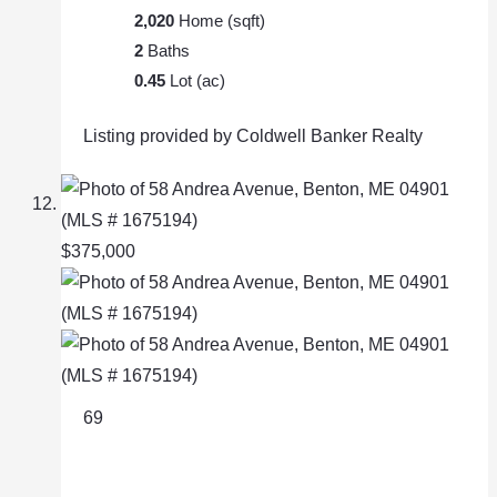
2,020
Home (sqft)
2
Baths
0.45
Lot (ac)
Listing provided by Coldwell Banker Realty
$375,000
69