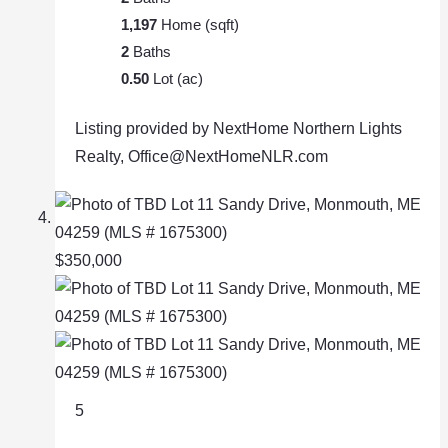
1,197
Home (sqft)
2
Baths
0.50
Lot (ac)
Listing provided by NextHome Northern Lights
Realty, Office@NextHomeNLR.com
$350,000
5