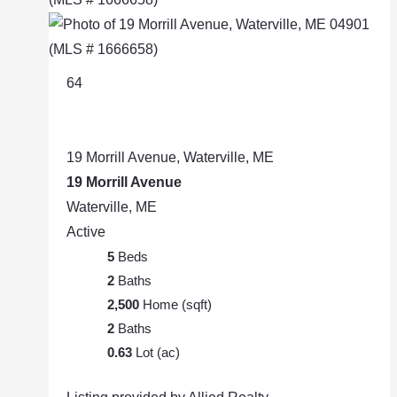
64
19 Morrill Avenue, Waterville, ME
19 Morrill Avenue
Waterville, ME
Active
5
Beds
2
Baths
2,500
Home (sqft)
2
Baths
0.63
Lot (ac)