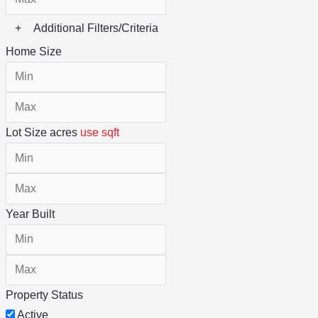
+
Additional Filters/Criteria
Home Size
Lot Size
acres
use sqft
Year Built
Property Status
Active