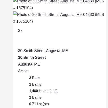
27
30 Smith Street, Augusta, ME
30 Smith Street
Augusta, ME
Active
3
Beds
2
Baths
1,460
Home (sqft)
2
Baths
0.71
Lot (ac)