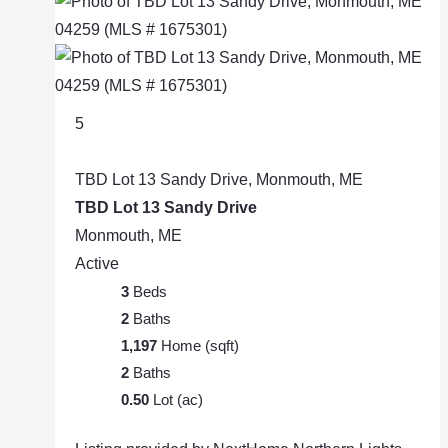
5
TBD Lot 13 Sandy Drive, Monmouth, ME
TBD Lot 13 Sandy Drive
Monmouth, ME
Active
3
Beds
2
Baths
1,197
Home (sqft)
2
Baths
0.50
Lot (ac)