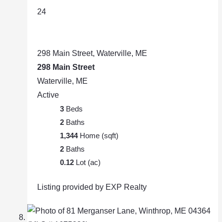
24
298 Main Street, Waterville, ME
298 Main Street
Waterville, ME
Active
3
Beds
2
Baths
1,344
Home (sqft)
2
Baths
0.12
Lot (ac)
Listing provided by EXP Realty