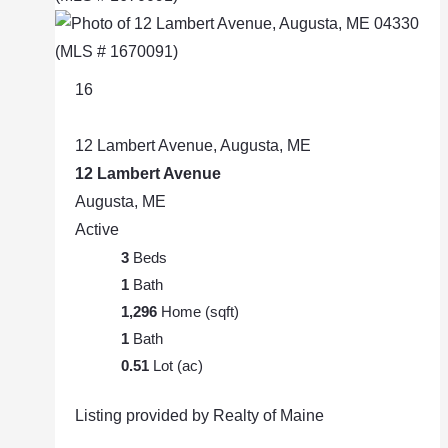
16
12 Lambert Avenue, Augusta, ME
12 Lambert Avenue
Augusta, ME
Active
3
Beds
1
Bath
1,296
Home (sqft)
1
Bath
0.51
Lot (ac)
Listing provided by Realty of Maine