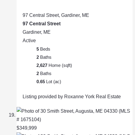
97 Central Street, Gardiner, ME
97 Central Street
Gardiner, ME
Active
5
Beds
2
Baths
2,627
Home (sqft)
2
Baths
0.65
Lot (ac)
Listing provided by Roxanne York Real Estate
$349,999