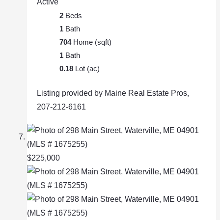
Active
2
Beds
1
Bath
704
Home (sqft)
1
Bath
0.18
Lot (ac)
Listing provided by Maine Real Estate Pros,
207-212-6161
$225,000