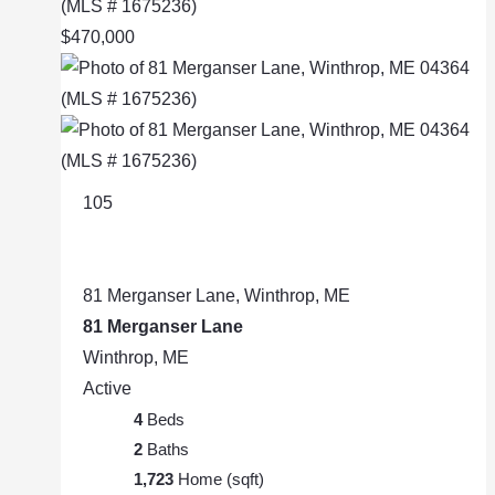
$470,000
105
81 Merganser Lane, Winthrop, ME
81 Merganser Lane
Winthrop, ME
Active
4
Beds
2
Baths
1,723
Home (sqft)