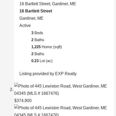
16 Bartlett Street, Gardiner, ME
16 Bartlett Street
Gardiner, ME
Active
3
Beds
2
Baths
1,225
Home (sqft)
2
Baths
0.23
Lot (ac)
Listing provided by EXP Realty
$374,900