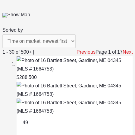
Show Map
Sorted by
1 - 30 of 500+ |
Previous
Page 1 of 17
Next
$288,500
49