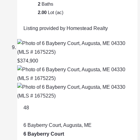
2
Baths
2.00
Lot (ac)
Listing provided by Homestead Realty
$374,900
48
6 Bayberry Court, Augusta, ME
6 Bayberry Court