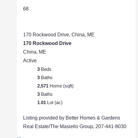
68
170 Rockwood Drive, China, ME
170 Rockwood Drive
China, ME
Active
3
Beds
3
Baths
2,571
Home (sqft)
3
Baths
1.01
Lot (ac)
Listing provided by Better Homes & Gardens
Real Estate/The Masiello Group, 207-441-8030