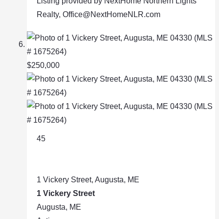
Listing provided by NextHome Northern Lights
Realty, Office@NextHomeNLR.com
$250,000
45
1 Vickery Street, Augusta, ME
1 Vickery Street
Augusta, ME