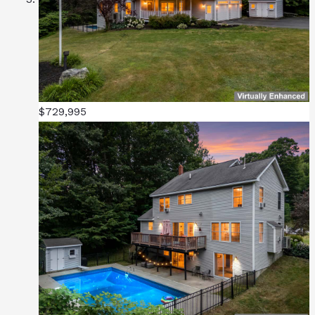
$729,995