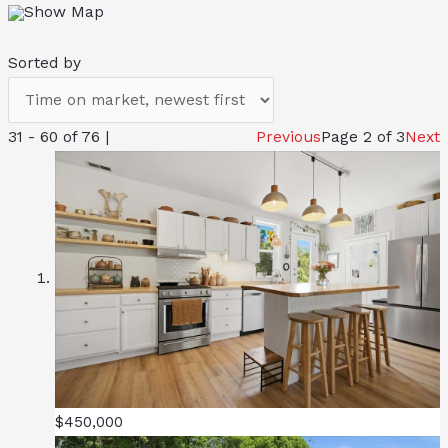
Show Map
Sorted by
31 - 60 of 76 |
Previous
Page 2 of 3
Next
$450,000