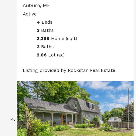
Auburn, ME
Active
4
Beds
3
Baths
3,369
Home (sqft)
3
Baths
2.86
Lot (ac)
Listing provided by Rockstar Real Estate