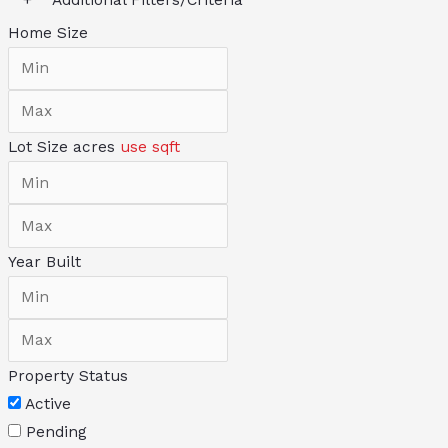
Home Size
Lot Size
acres
use sqft
Year Built
Property Status
Active
Pending