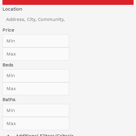
Location
Price
Beds
Baths
+
Additional Filters/Criteria