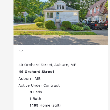
57
49 Orchard Street, Auburn, ME
49 Orchard Street
Auburn, ME
Active Under Contract
3
Beds
1
Bath
1,165
Home (sqft)