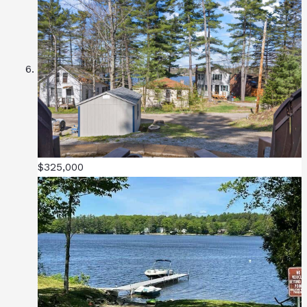
$325,000