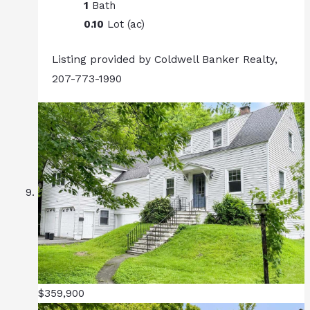
1
Bath
0.10
Lot (ac)
Listing provided by Coldwell Banker Realty,
207-773-1990
$359,900