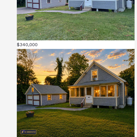
$340,000