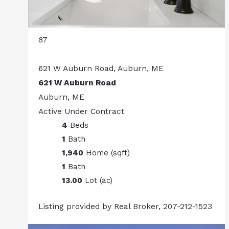
87
621 W Auburn Road, Auburn, ME
621 W Auburn Road
Auburn, ME
Active Under Contract
4
Beds
1
Bath
1,940
Home (sqft)
1
Bath
13.00
Lot (ac)
Listing provided by Real Broker, 207-212-1523