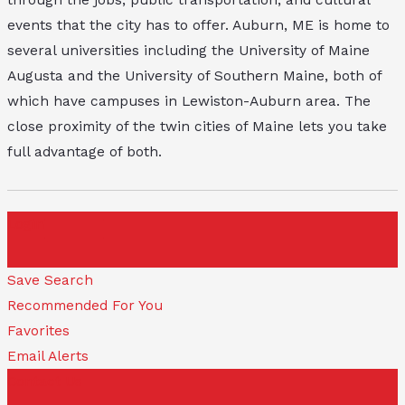
events that the city has to offer. Auburn, ME is home to
several universities including the University of Maine
Augusta and the University of Southern Maine, both of
which have campuses in Lewiston-Auburn area. The
close proximity of the twin cities of Maine lets you take
full advantage of both.
Login
Save Search
Recommended For You
Favorites
Email Alerts
Contact Us