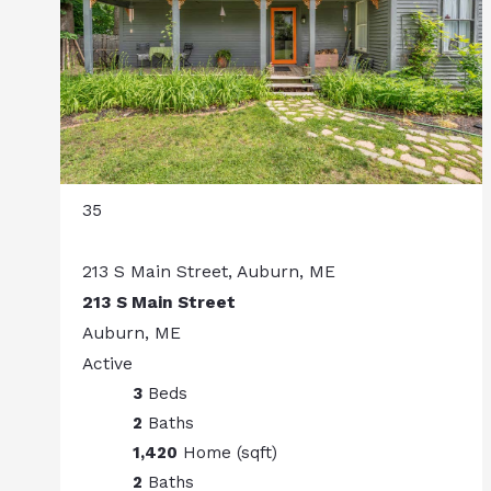
35
213 S Main Street, Auburn, ME
213 S Main Street
Auburn, ME
Active
3
Beds
2
Baths
1,420
Home (sqft)
2
Baths