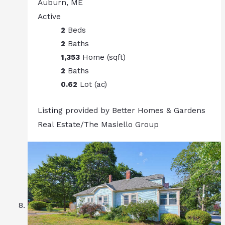
Auburn, ME
Active
2
Beds
2
Baths
1,353
Home (sqft)
2
Baths
0.62
Lot (ac)
Listing provided by Better Homes & Gardens
Real Estate/The Masiello Group