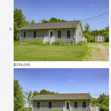
$339,000