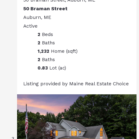
50 Braman Street
Auburn, ME
Active
2
Beds
2
Baths
1,232
Home (sqft)
2
Baths
0.83
Lot (ac)
Listing provided by Maine Real Estate Choice