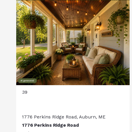
39
1776 Perkins Ridge Road, Auburn, ME
1776 Perkins Ridge Road