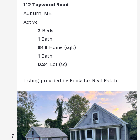
112 Taywood Road
Auburn, ME
Active
2
Beds
1
Bath
848
Home (sqft)
1
Bath
0.24
Lot (ac)
Listing provided by Rockstar Real Estate