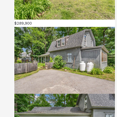
$289,900