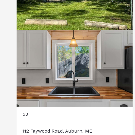
53
112 Taywood Road, Auburn, ME