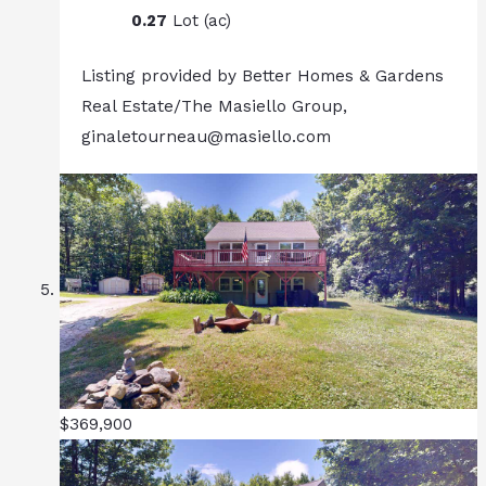
0.27
Lot (ac)
Listing provided by Better Homes & Gardens
Real Estate/The Masiello Group,
ginaletourneau@masiello.com
$369,900