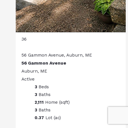
36
56 Gammon Avenue, Auburn, ME
56 Gammon Avenue
Auburn, ME
Active
3
Beds
3
Baths
2,111
Home (sqft)
3
Baths
0.37
Lot (ac)