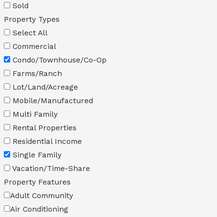
Sold
Property Types
Select All
Commercial
Condo/Townhouse/Co-Op
Farms/Ranch
Lot/Land/Acreage
Mobile/Manufactured
Multi Family
Rental Properties
Residential Income
Single Family
Vacation/Time-Share
Property Features
Adult Community
Air Conditioning