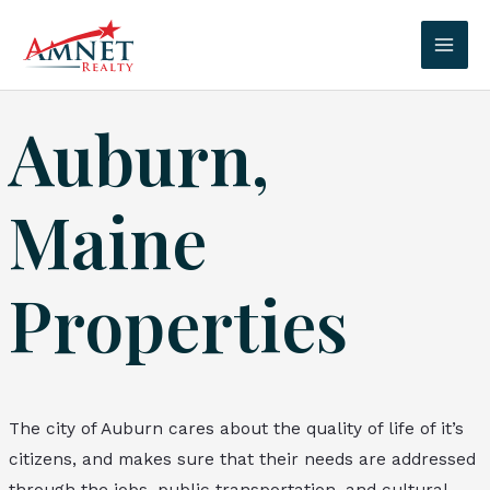
Skip
to
Mai
content
Men
Auburn,
Maine
Properties
The city of Auburn cares about the quality of life of it’s
citizens, and makes sure that their needs are addressed
through the jobs, public transportation, and cultural