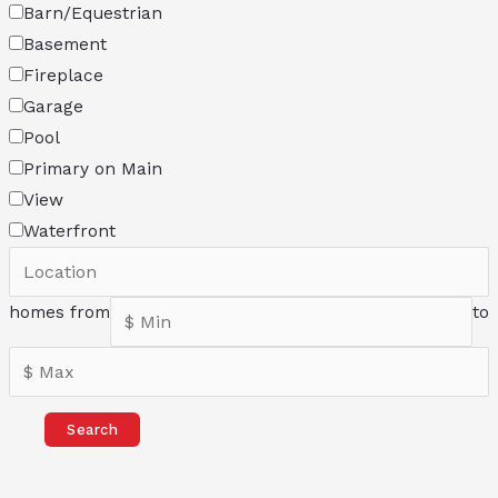
Barn/Equestrian
Basement
Fireplace
Garage
Pool
Primary on Main
View
Waterfront
homes from
to
Search