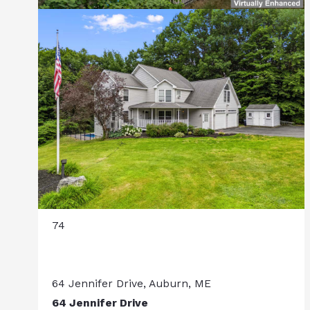
74
64 Jennifer Drive, Auburn, ME
64 Jennifer Drive