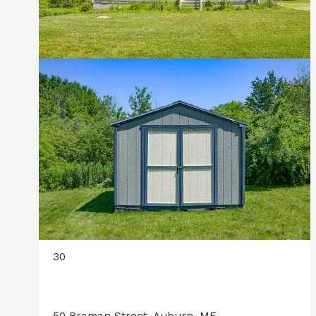
30
50 Braman Street, Auburn, ME