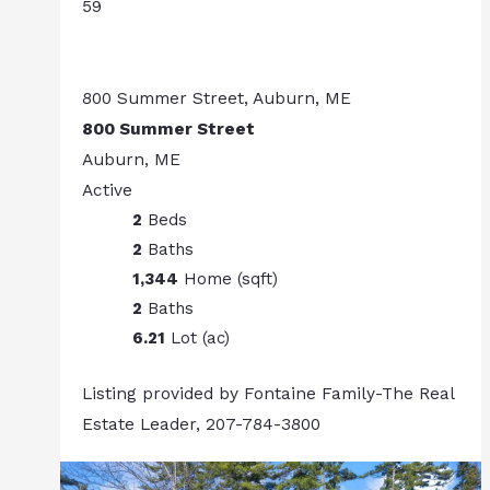
59
800 Summer Street, Auburn, ME
800 Summer Street
Auburn, ME
Active
2
Beds
2
Baths
1,344
Home (sqft)
2
Baths
6.21
Lot (ac)
Listing provided by Fontaine Family-The Real
Estate Leader, 207-784-3800