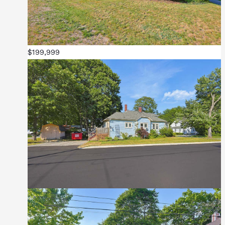
$199,999