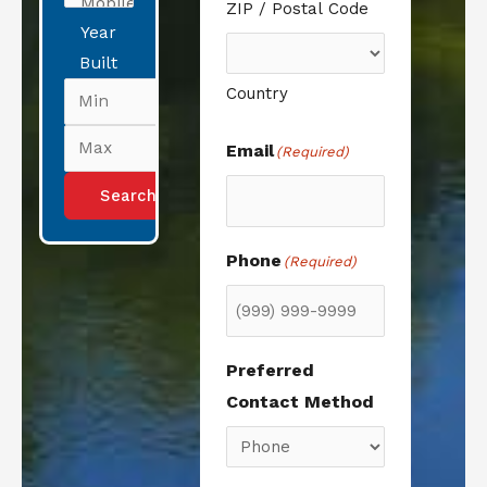
ZIP / Postal Code
Year
Built
Country
Email
(Required)
Phone
(Required)
Preferred
Contact Method