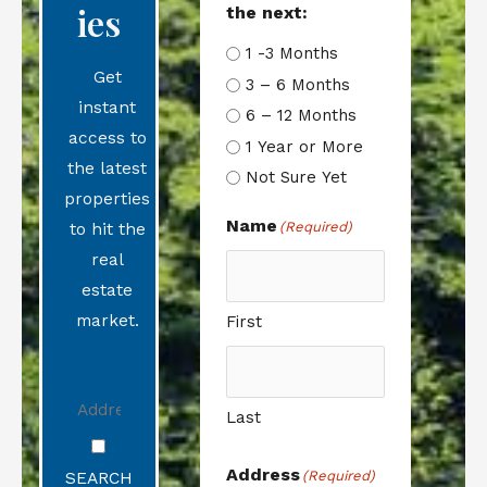
Ies
the next:
1 -3 Months
Get
3 – 6 Months
instant
6 – 12 Months
access to
1 Year or More
the latest
Not Sure Yet
properties
Name
(Required)
to hit the
real
estate
market.
First
Last
Address
(Required)
SEARCH