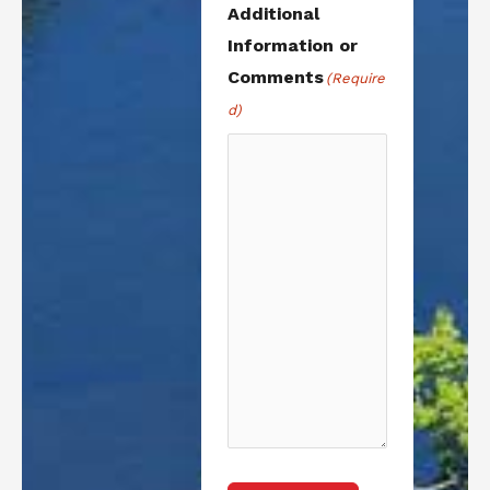
Additional
Information or
Comments
(Require
d)