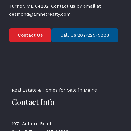
Turner, ME 04282. Contact us by email at
desmond@amnetrealty.com
Contact Us
Call Us 207-225-5888
Real Estate & Homes for Sale in Maine
Contact Info
1071 Auburn Road