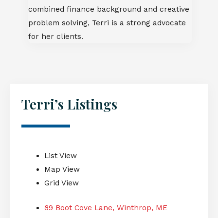
combined finance background and creative
problem solving, Terri is a strong advocate
for her clients.
Terri’s Listings
List View
Map View
Grid View
89 Boot Cove Lane, Winthrop, ME