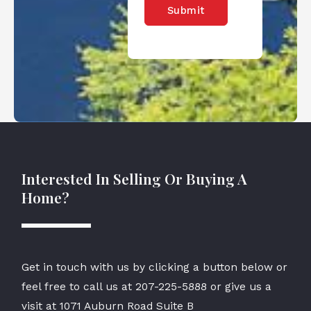
Submit
Interested In Selling Or Buying A
Home?
Get in touch with us by clicking a button below or
feel free to call us at
207-225-5888
or give us a
visit at 1071 Auburn Road Suite B