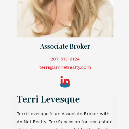
Associate Broker
207-513-6124
t
erri@amnetrealty.com
Terri Levesque
Terri Levesque is an Associate Broker with
AmNet Realty. Terri’s passion for real estate