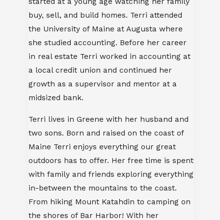
started at a young age watching her family
buy, sell, and build homes. Terri attended
the University of Maine at Augusta where
she studied accounting. Before her career
in real estate Terri worked in accounting at
a local credit union and continued her
growth as a supervisor and mentor at a
midsized bank.
Terri lives in Greene with her husband and
two sons. Born and raised on the coast of
Maine Terri enjoys everything our great
outdoors has to offer. Her free time is spent
with family and friends exploring everything
in-between the mountains to the coast.
From hiking Mount Katahdin to camping on
the shores of Bar Harbor! With her