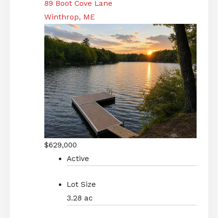
89 Boot Cove Lane
Winthrop, ME
$629,000
Active
Lot Size
3.28 ac