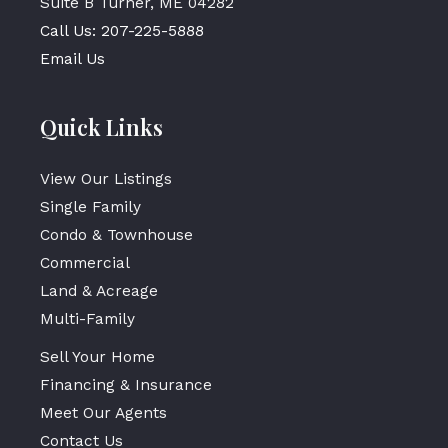
Suite B Turner, ME 04282
Call Us: 207-225-5888
Email Us
Quick Links
View Our Listings
Single Family
Condo & Townhouse
Commercial
Land & Acreage
Multi-Family
Sell Your Home
Financing & Insurance
Meet Our Agents
Contact Us