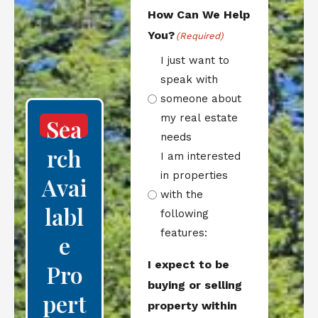
How Can We Help
You?
(Required)
I just want to
speak with
someone about
my real estate
Sea
needs
Rch
I am interested
in properties
Avai
with the
Labl
following
features:
E
I expect to be
Pro
buying or selling
Pert
property within