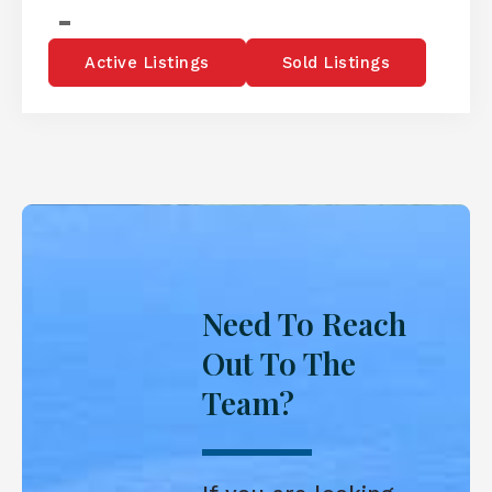
Active Listings
Sold Listings
Need To Reach
Out To The
Team?