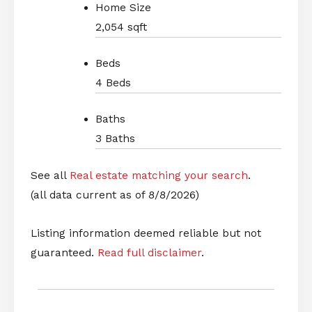
Home Size
2,054 sqft
Beds
4 Beds
Baths
3 Baths
See all
Real estate matching your search
.
(all data current as of 8/8/2026)
Listing information deemed reliable but not
guaranteed.
Read full disclaimer
.