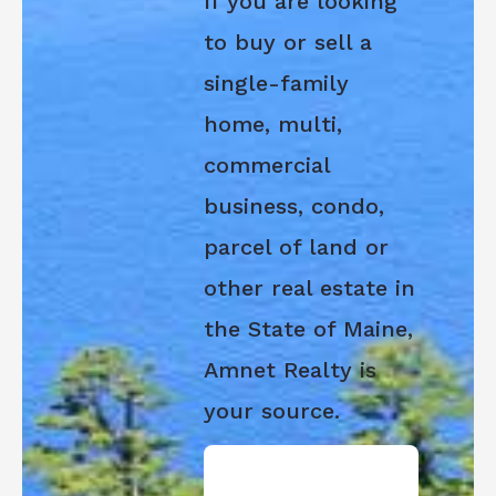
If you are looking
to buy or sell a
single-family
home, multi,
commercial
business, condo,
parcel of land or
other real estate in
the State of Maine,
Amnet Realty is
your source.