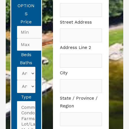
OPTION
S
Price
Street Address
Address Line 2
Beds
Baths
City
Type
State / Province /
Region